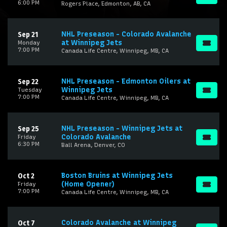
6:00 PM
Rogers Place, Edmonton, AB, CA
NHL Preseason - Colorado Avalanche
Sep 21
at Winnipeg Jets
Monday
7:00 PM
Canada Life Centre, Winnipeg, MB, CA
NHL Preseason - Edmonton Oilers at
Sep 22
Winnipeg Jets
Tuesday
7:00 PM
Canada Life Centre, Winnipeg, MB, CA
NHL Preseason - Winnipeg Jets at
Sep 25
Colorado Avalanche
Friday
6:30 PM
Ball Arena, Denver, CO
Boston Bruins at Winnipeg Jets
Oct 2
(Home Opener)
Friday
7:00 PM
Canada Life Centre, Winnipeg, MB, CA
Colorado Avalanche at Winnipeg
Oct 7