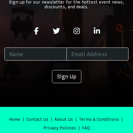
Sign up for our newsletter for the hottest event news,
discounts, and deals.
Sign Up
Home
Contact Us
About Us
Terms & Conditions
Privacy Policies
FAQ