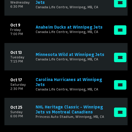
Jets
Wednesday
6:30 PM
Canada Life Centre, Winnipeg, MB, CA
Oct 9
Anaheim Ducks at Winnipeg Jets
Friday
Canada Life Centre, Winnipeg, MB, CA
7:00 PM
Oct 13
Minnesota Wild at Winnipeg Jets
Tuesday
Canada Life Centre, Winnipeg, MB, CA
7:15 PM
Carolina Hurricanes at Winnipeg
Oct 17
Jets
Saturday
2:30 PM
Canada Life Centre, Winnipeg, MB, CA
NHL Heritage Classic - Winnipeg
Oct 25
Jets vs Montreal Canadiens
Sunday
6:00 PM
Princess Auto Stadium, Winnipeg, MB, CA