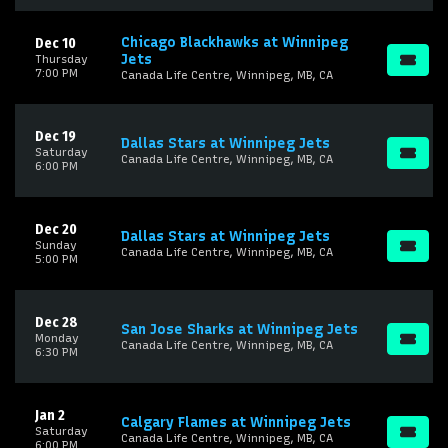
Chicago Blackhawks at Winnipeg
Dec 10
Jets
Thursday
7:00 PM
Canada Life Centre, Winnipeg, MB, CA
Dec 19
Dallas Stars at Winnipeg Jets
Saturday
Canada Life Centre, Winnipeg, MB, CA
6:00 PM
Dec 20
Dallas Stars at Winnipeg Jets
Sunday
Canada Life Centre, Winnipeg, MB, CA
5:00 PM
Dec 28
San Jose Sharks at Winnipeg Jets
Monday
Canada Life Centre, Winnipeg, MB, CA
6:30 PM
Jan 2
Calgary Flames at Winnipeg Jets
Saturday
Canada Life Centre, Winnipeg, MB, CA
6:00 PM