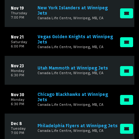
New York Islanders at Winnipeg
Nov 19
Jets
Thursday
7:00 PM
Canada Life Centre, Winnipeg, MB, CA
Vegas Golden Knights at Winnipeg
Nov 21
Jets
Saturday
6:00 PM
Canada Life Centre, Winnipeg, MB, CA
Nov 23
Utah Mammoth at Winnipeg Jets
Monday
Canada Life Centre, Winnipeg, MB, CA
6:30 PM
Chicago Blackhawks at Winnipeg
Nov 30
Jets
Monday
6:30 PM
Canada Life Centre, Winnipeg, MB, CA
Dec 8
Philadelphia Flyers at Winnipeg Jets
Tuesday
Canada Life Centre, Winnipeg, MB, CA
7:00 PM