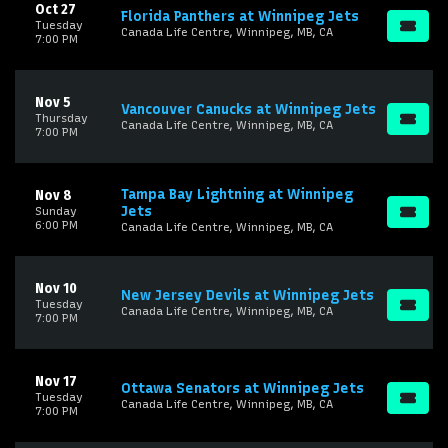
Oct 27
Florida Panthers at Winnipeg Jets
Tuesday
Canada Life Centre, Winnipeg, MB, CA
7:00 PM
Nov 5
Vancouver Canucks at Winnipeg Jets
Thursday
Canada Life Centre, Winnipeg, MB, CA
7:00 PM
Tampa Bay Lightning at Winnipeg
Nov 8
Jets
Sunday
6:00 PM
Canada Life Centre, Winnipeg, MB, CA
Nov 10
New Jersey Devils at Winnipeg Jets
Tuesday
Canada Life Centre, Winnipeg, MB, CA
7:00 PM
Nov 17
Ottawa Senators at Winnipeg Jets
Tuesday
Canada Life Centre, Winnipeg, MB, CA
7:00 PM