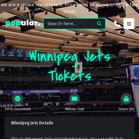
We are a resale marketplace. Prices may be above or below face
value.
Winnipeg Jets
Tickets
100% Guaranteed
Millions Sold
Secure Site
Winnipeg Jets Details
This is Winnipeg Jets placeholder text. You can edit it in