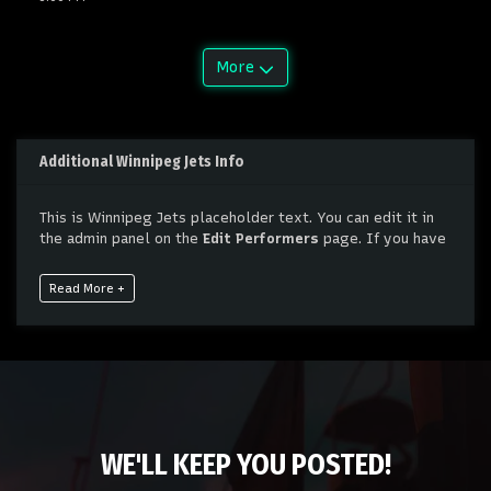
More
Additional Winnipeg Jets Info
This is Winnipeg Jets placeholder text. You can edit it in
the admin panel on the
Edit Performers
page. If you have
additional questions please file a support ticket at
support.atbss.com. This specific text is controlled via the
Read More +
Bottom Description
area of the
Edit Performers
section
of your admin panel.
This is Winnipeg Jets placeholder text. You can edit it in
the admin panel on the
Edit Performers
page. If you have
additional questions please file a support ticket at
support.atbss.com. This specific text is controlled via the
Bottom Description
area of the
Edit Performers
section
WE'LL KEEP YOU POSTED!
of your admin panel.