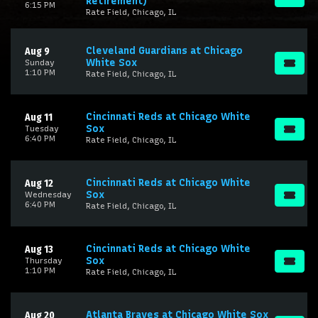
Retirement)
6:15 PM
Rate Field, Chicago, IL
Cleveland Guardians at Chicago
Aug 9
White Sox
Sunday
1:10 PM
Rate Field, Chicago, IL
Cincinnati Reds at Chicago White
Aug 11
Sox
Tuesday
6:40 PM
Rate Field, Chicago, IL
Cincinnati Reds at Chicago White
Aug 12
Sox
Wednesday
6:40 PM
Rate Field, Chicago, IL
Cincinnati Reds at Chicago White
Aug 13
Sox
Thursday
1:10 PM
Rate Field, Chicago, IL
Atlanta Braves at Chicago White Sox
Aug 20