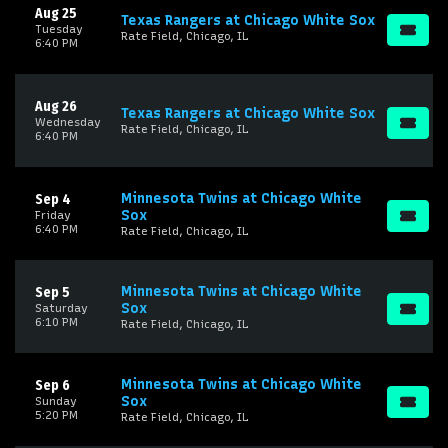
Aug 25
Texas Rangers at Chicago White Sox
Tuesday
Rate Field, Chicago, IL
6:40 PM
Aug 26
Texas Rangers at Chicago White Sox
Wednesday
Rate Field, Chicago, IL
6:40 PM
Minnesota Twins at Chicago White
Sep 4
Sox
Friday
6:40 PM
Rate Field, Chicago, IL
Minnesota Twins at Chicago White
Sep 5
Sox
Saturday
6:10 PM
Rate Field, Chicago, IL
Minnesota Twins at Chicago White
Sep 6
Sox
Sunday
5:20 PM
Rate Field, Chicago, IL