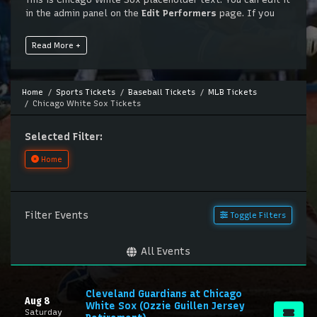
in the admin panel on the
Edit Performers
page. If you
have additional questions please file a support ticket at
support.atbss.com. This specific text is controlled via the
Read More +
Top Description
area of the
Edit Performers
section of
your admin panel.
This is Chicago White Sox placeholder text. You can edit it
Home
Sports Tickets
Baseball Tickets
MLB Tickets
Chicago White Sox Tickets
in the admin panel on the
Edit Performers
page. If you
have additional questions please file a support ticket at
support.atbss.com. This specific text is controlled via the
Selected Filter:
Top Description
area of the
Edit Performers
section of
your admin panel.
Home
Filter Events
Toggle Filters
All Events
Cleveland Guardians at Chicago
Aug 8
White Sox (Ozzie Guillen Jersey
Saturday