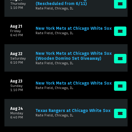
(Rescheduled from 6/11)
Thursday
1:10 PM
Rate Field, Chicago, IL
Aug 21
New York Mets at Chicago White Sox
Friday
Rate Field, Chicago, IL
6:40 PM
New York Mets at Chicago White Sox
Aug 22
(Wooden Domino Set Giveaway)
Saturday
6:10 PM
Rate Field, Chicago, IL
Aug 23
New York Mets at Chicago White Sox
Sunday
Rate Field, Chicago, IL
1:10 PM
Aug 24
Texas Rangers at Chicago White Sox
Monday
Rate Field, Chicago, IL
6:40 PM