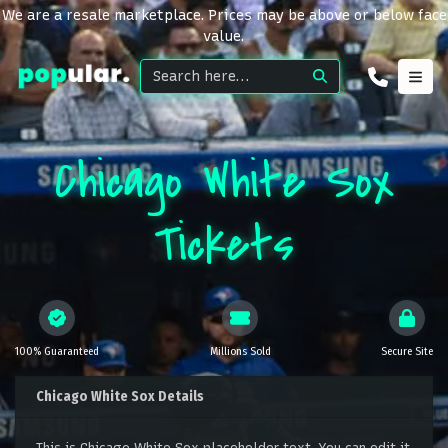
We are a resale marketplace. Prices may be above or below face
value.
Chicago White Sox
Tickets
100% Guaranteed
Millions Sold
Secure Site
Chicago White Sox Details
This is Chicago White Sox placeholder text. You can edit it