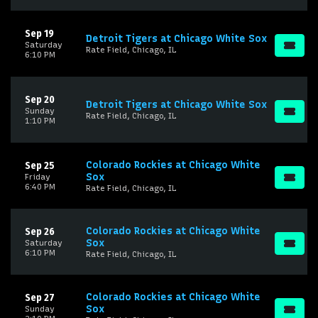
Sep 19
Detroit Tigers at Chicago White Sox
Saturday
Rate Field, Chicago, IL
6:10 PM
Sep 20
Detroit Tigers at Chicago White Sox
Sunday
Rate Field, Chicago, IL
1:10 PM
Colorado Rockies at Chicago White
Sep 25
Sox
Friday
6:40 PM
Rate Field, Chicago, IL
Colorado Rockies at Chicago White
Sep 26
Sox
Saturday
6:10 PM
Rate Field, Chicago, IL
Colorado Rockies at Chicago White
Sep 27
Sox
Sunday