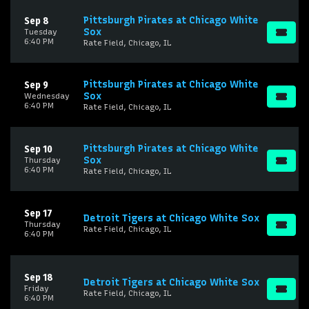
Pittsburgh Pirates at Chicago White
Sep 8
Sox
Tuesday
6:40 PM
Rate Field, Chicago, IL
Pittsburgh Pirates at Chicago White
Sep 9
Sox
Wednesday
6:40 PM
Rate Field, Chicago, IL
Pittsburgh Pirates at Chicago White
Sep 10
Sox
Thursday
6:40 PM
Rate Field, Chicago, IL
Sep 17
Detroit Tigers at Chicago White Sox
Thursday
Rate Field, Chicago, IL
6:40 PM
Sep 18
Detroit Tigers at Chicago White Sox
Friday
Rate Field, Chicago, IL
6:40 PM