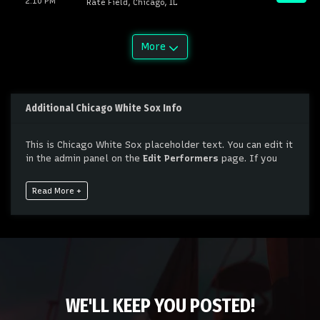
2:10 PM
Rate Field, Chicago, IL
More
Additional Chicago White Sox Info
This is Chicago White Sox placeholder text. You can edit it
in the admin panel on the
Edit Performers
page. If you
have additional questions please file a support ticket at
support.atbss.com. This specific text is controlled via the
Read More +
Bottom Description
area of the
Edit Performers
section
of your admin panel.
This is Chicago White Sox placeholder text. You can edit it
in the admin panel on the
Edit Performers
page. If you
have additional questions please file a support ticket at
support.atbss.com. This specific text is controlled via the
Bottom Description
area of the
Edit Performers
section
WE'LL KEEP YOU POSTED!
of your admin panel.