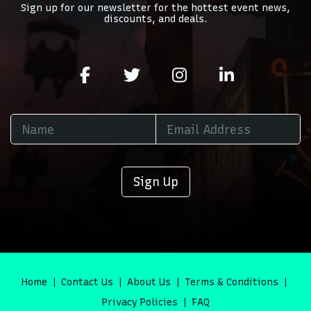
Sign up for our newsletter for the hottest event news,
discounts, and deals.
Sign Up
Home
Contact Us
About Us
Terms & Conditions
Privacy Policies
FAQ