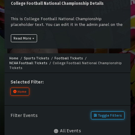
College Football National Championship Details
This is College Football National Championship
placeholder text. You can edit it in the admin panel on the
Edit Performers
page. If you have additional questions
please file a support ticket at support.atbss.com. This
Read More +
specific text is controlled via the
Top Description
area of
the
Edit Performers
section of your admin panel.
This is College Football National Championship
Home
Sports Tickets
Football Tickets
NCAA Football Tickets
College Football National Championship
placeholder text. You can edit it in the admin panel on the
Tickets
Edit Performers
page. If you have additional questions
please file a support ticket at support.atbss.com. This
specific text is controlled via the
Top Description
area of
Selected Filter:
the
Edit Performers
section of your admin panel.
Home
Filter Events
Toggle Filters
All Events