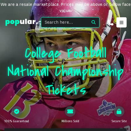
We are a resale marketplace. Prices may be above or below face
value.
College Football
National Championship
Tickets
100% Guaranteed
Millions Sold
Secure Site