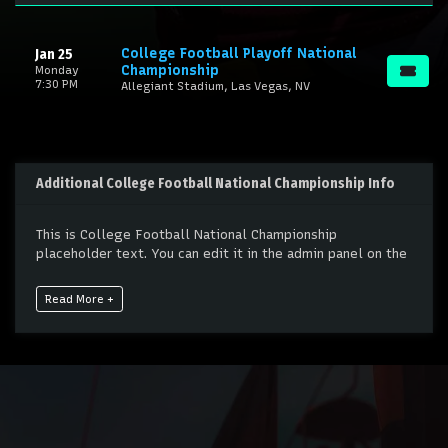
College Football Playoff National
Jan 25
Championship
Monday
7:30 PM
Allegiant Stadium, Las Vegas, NV
Additional College Football National Championship Info
This is College Football National Championship
placeholder text. You can edit it in the admin panel on the
Edit Performers
page. If you have additional questions
please file a support ticket at support.atbss.com. This
Read More +
specific text is controlled via the
Bottom Description
area of the
Edit Performers
section of your admin panel.
This is College Football National Championship
placeholder text. You can edit it in the admin panel on the
Edit Performers
page. If you have additional questions
please file a support ticket at support.atbss.com. This
specific text is controlled via the
Bottom Description