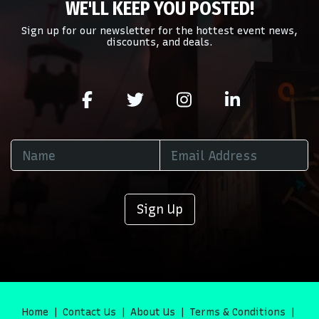
WE'LL KEEP YOU POSTED!
area of the
Edit Performers
section of your admin panel.
Sign up for our newsletter for the hottest event news,
discounts, and deals.
Sign Up
Home
Contact Us
About Us
Terms & Conditions