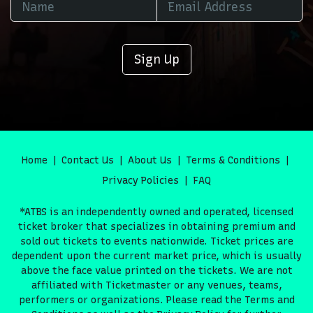
Sign Up
Home
Contact Us
About Us
Terms & Conditions
Privacy Policies
FAQ
*ATBS is an independently owned and operated, licensed
ticket broker that specializes in obtaining premium and
sold out tickets to events nationwide. Ticket prices are
dependent upon the current market price, which is usually
above the face value printed on the tickets. We are not
affiliated with Ticketmaster or any venues, teams,
performers or organizations. Please read the Terms and