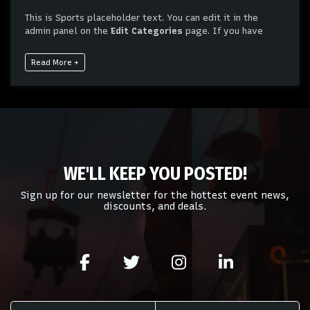
This is Sports placeholder text. You can edit it in the
admin panel on the
Edit Categories
page. If you have
additional questions please file a support ticket at
support.atbss.com. This specific text is controlled via the
Read More +
Bottom Description
area of the
Edit Categories
section
of your admin panel.
This is Sports placeholder text. You can edit it in the
admin panel on the
Edit Categories
page. If you have
additional questions please file a support ticket at
support.atbss.com. This specific text is controlled via the
Bottom Description
area of the
Edit Categories
section
WE'LL KEEP YOU POSTED!
of your admin panel.
Sign up for our newsletter for the hottest event news,
discounts, and deals.