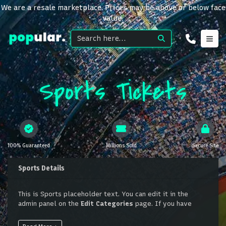
We are a resale marketplace. Prices may be above or below face
value.
Sports Tickets
100% Guaranteed
Millions Sold
Secure Site
Sports Details
This is Sports placeholder text. You can edit it in the
admin panel on the
Edit Categories
page. If you have
additional questions please file a support ticket at
support.atbss.com. This specific text is controlled via the