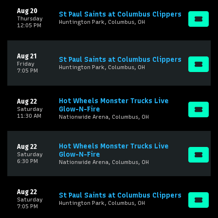
Aug 20
St Paul Saints at Columbus Clippers
Thursday
Huntington Park, Columbus, OH
12:05 PM
Aug 21
St Paul Saints at Columbus Clippers
Friday
Huntington Park, Columbus, OH
7:05 PM
Hot Wheels Monster Trucks Live
Aug 22
Glow-N-Fire
Saturday
11:30 AM
Nationwide Arena, Columbus, OH
Hot Wheels Monster Trucks Live
Aug 22
Glow-N-Fire
Saturday
6:30 PM
Nationwide Arena, Columbus, OH
Aug 22
St Paul Saints at Columbus Clippers
Saturday
Huntington Park, Columbus, OH
7:05 PM