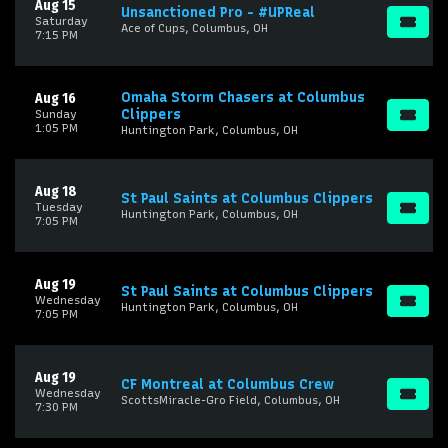
Aug 15
Unsanctioned Pro - #UPReal
Saturday
Ace of Cups, Columbus, OH
7:15 PM
Omaha Storm Chasers at Columbus
Aug 16
Clippers
Sunday
1:05 PM
Huntington Park, Columbus, OH
Aug 18
St Paul Saints at Columbus Clippers
Tuesday
Huntington Park, Columbus, OH
7:05 PM
Aug 19
St Paul Saints at Columbus Clippers
Wednesday
Huntington Park, Columbus, OH
7:05 PM
Aug 19
CF Montreal at Columbus Crew
Wednesday
ScottsMiracle-Gro Field, Columbus, OH
7:30 PM