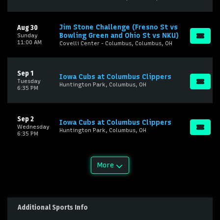
Jim Stone Challenge (Fresno St vs
Aug 30
Bowling Green and Ohio St vs NKU)
Sunday
11:00 AM
Covelli Center - Columbus, Columbus, OH
Sep 1
Iowa Cubs at Columbus Clippers
Tuesday
Huntington Park, Columbus, OH
6:35 PM
Sep 2
Iowa Cubs at Columbus Clippers
Wednesday
Huntington Park, Columbus, OH
6:35 PM
More
Additional Sports Info