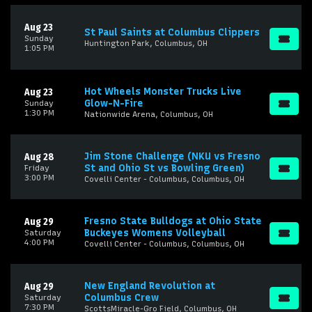
Aug 23
St Paul Saints at Columbus Clippers
Sunday
Huntington Park, Columbus, OH
1:05 PM
Hot Wheels Monster Trucks Live
Aug 23
Glow-N-Fire
Sunday
1:30 PM
Nationwide Arena, Columbus, OH
Jim Stone Challenge (NKU vs Fresno
Aug 28
St and Ohio St vs Bowling Green)
Friday
3:00 PM
Covelli Center - Columbus, Columbus, OH
Fresno State Bulldogs at Ohio State
Aug 29
Buckeyes Womens Volleyball
Saturday
4:00 PM
Covelli Center - Columbus, Columbus, OH
New England Revolution at
Aug 29
Columbus Crew
Saturday
7:30 PM
ScottsMiracle-Gro Field, Columbus, OH