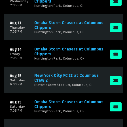
Clippers
Wednesday
7:05 PM
Huntington Park, Columbus, OH
Omaha Storm Chasers at Columbus
Aug 13
Clippers
Thursday
7:05 PM
Huntington Park, Columbus, OH
Omaha Storm Chasers at Columbus
Aug 14
Clippers
Friday
7:05 PM
Huntington Park, Columbus, OH
New York City FC II at Columbus
Aug 15
Crew 2
Saturday
6:00 PM
Historic Crew Stadium, Columbus, OH
Omaha Storm Chasers at Columbus
Aug 15
Clippers
Saturday
7:05 PM
Huntington Park, Columbus, OH