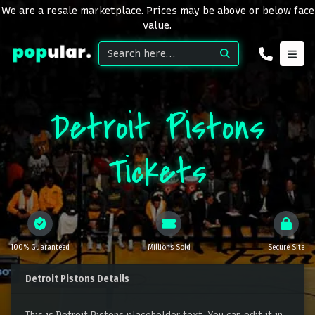
We are a resale marketplace. Prices may be above or below face
value.
Detroit Pistons
Tickets
100% Guaranteed
Millions Sold
Secure Site
Detroit Pistons Details
This is Detroit Pistons placeholder text. You can edit it in