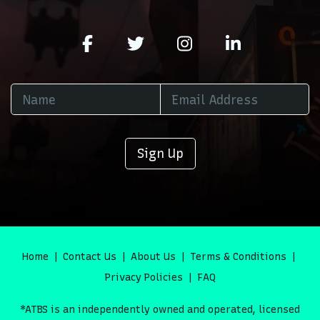
Sign Up
Home
Contact Us
About Us
Terms & Conditions
Privacy Policies
FAQ
*ATBS is an independently owned and operated, licensed