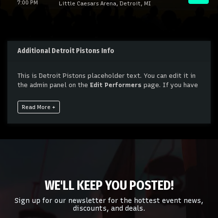
7:00 PM
Little Caesars Arena, Detroit, MI
Additional Detroit Pistons Info
This is Detroit Pistons placeholder text. You can edit it in
the admin panel on the
Edit Performers
page. If you have
additional questions please file a support ticket at
support.atbss.com. This specific text is controlled via the
Read More +
Bottom Description
area of the
Edit Performers
section
of your admin panel.
This is Detroit Pistons placeholder text. You can edit it in
the admin panel on the
Edit Performers
page. If you have
additional questions please file a support ticket at
support.atbss.com. This specific text is controlled via the
Bottom Description
area of the
Edit Performers
section
WE'LL KEEP YOU POSTED!
of your admin panel.
Sign up for our newsletter for the hottest event news,
discounts, and deals.