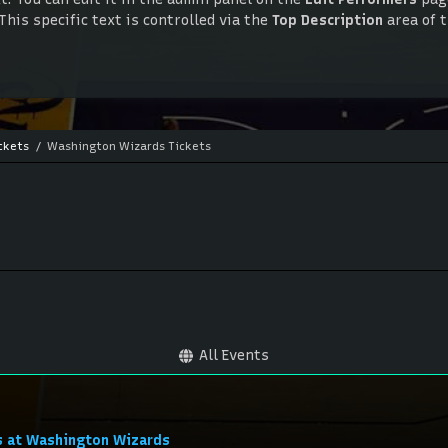
This specific text is controlled via the
Top Description
area of 
. You can edit it in the admin panel on the
Edit Performers
page
This specific text is controlled via the
Top Description
area of 
ckets
Washington Wizards Tickets
All Events
s at Washington Wizards