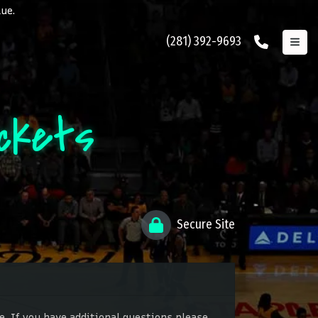
lue.
(281) 392-9693
ckets
Secure Site
. If you have additional questions please