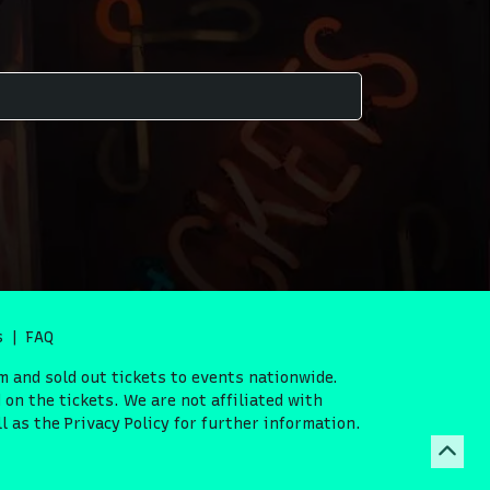
s
FAQ
m and sold out tickets to events nationwide.
on the tickets. We are not affiliated with
 as the Privacy Policy for further information.