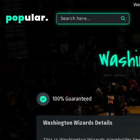
We 
Wash
100% Guaranteed
Washington Wizards Details
This is Washington Wizards placeholder text