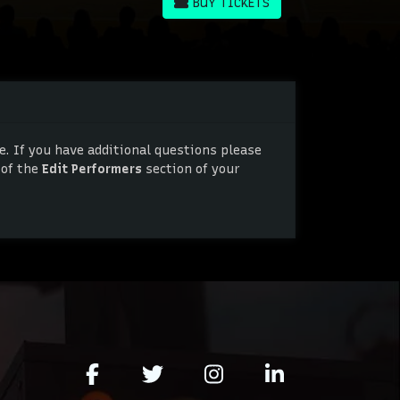
BUY TICKETS
BUY TICKETS
. If you have additional questions please
 of the
Edit Performers
section of your
. If you have additional questions please
 of the
Edit Performers
section of your