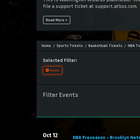
file a support ticket at support.atbss.com. 
panel.
Read More +
This is Washington Wizards placeholder text
file a support ticket at support.atbss.com. 
panel.
Home
Sports Tickets
Basketball Tickets
NBA Ti
Selected Filter:
Home
Filter Events
Oct 12
NBA Preseason - Brooklyn Net