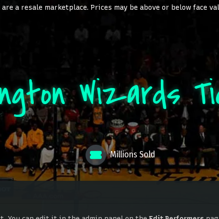
are a resale marketplace. Prices may be above or below face va
ington Wizards Ti
Millions Sold
. You can edit it in the admin panel on the
Edit Performers
page