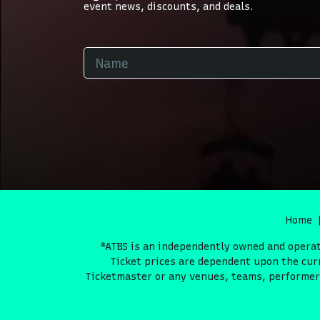
event news, discounts, and deals.
Home
*ATBS is an independently owned and operate
Ticket prices are dependent upon the curr
Ticketmaster or any venues, teams, performers 