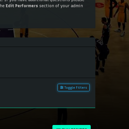
the
Edit Performers
section of your admin
. If you have additional questions please
the
Edit Performers
section of your admin
Toggle Filters