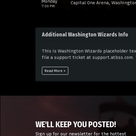
Monday
Capital One Arena, Washingto
7:00 PM
Additional Washington Wizards Info
This is Washington Wizards placeholder text
file a support ticket at support.atbss.com. 
admin panel.
Read More +
This is Washington Wizards placeholder text
file a support ticket at support.atbss.com. 
admin panel.
WE'LL KEEP YOU POSTED!
Sign up for our newsletter for the hottest