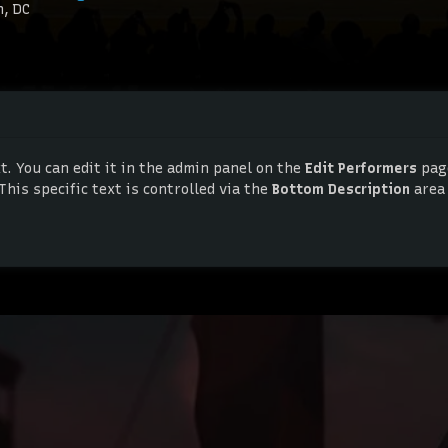
n, DC
. You can edit it in the admin panel on the
Edit Performers
page
This specific text is controlled via the
Bottom Description
area
. You can edit it in the admin panel on the
Edit Performers
page
This specific text is controlled via the
Bottom Description
area