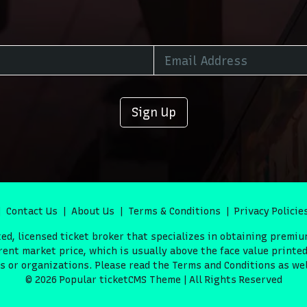
Sign Up
Contact Us
About Us
Terms & Conditions
Privacy Policie
d, licensed ticket broker that specializes in obtaining premiu
ent market price, which is usually above the face value printed 
or organizations. Please read the Terms and Conditions as well
© 2026 Popular ticketCMS Theme | All Rights Reserved