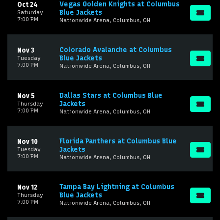
Vegas Golden Knights at Columbus
Oct 24
Blue Jackets
Saturday
7:00 PM
Nationwide Arena, Columbus, OH
Colorado Avalanche at Columbus
Nov 3
Blue Jackets
Tuesday
7:00 PM
Nationwide Arena, Columbus, OH
Dallas Stars at Columbus Blue
Nov 5
Jackets
Thursday
7:00 PM
Nationwide Arena, Columbus, OH
Florida Panthers at Columbus Blue
Nov 10
Jackets
Tuesday
7:00 PM
Nationwide Arena, Columbus, OH
Tampa Bay Lightning at Columbus
Nov 12
Blue Jackets
Thursday
7:00 PM
Nationwide Arena, Columbus, OH