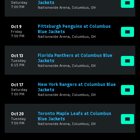
Jackets
Saturday
7:00 PM
Nationwide Arena, Columbus, OH
Pittsburgh Penguins at Columbus
Oct 9
Blue Jackets
Friday
7:00 PM
Nationwide Arena, Columbus, OH
Florida Panthers at Columbus Blue
Oct 13
Jackets
Tuesday
6:15 PM
Nationwide Arena, Columbus, OH
New York Rangers at Columbus Blue
Oct 17
Jackets
Saturday
7:00 PM
Nationwide Arena, Columbus, OH
Toronto Maple Leafs at Columbus
Oct 20
Blue Jackets
Tuesday
7:00 PM
Nationwide Arena, Columbus, OH