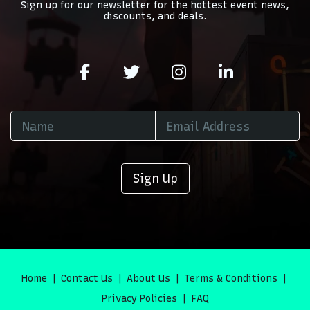
Sign up for our newsletter for the hottest event news,
discounts, and deals.
Sign Up
Home
Contact Us
About Us
Terms & Conditions
Privacy Policies
FAQ