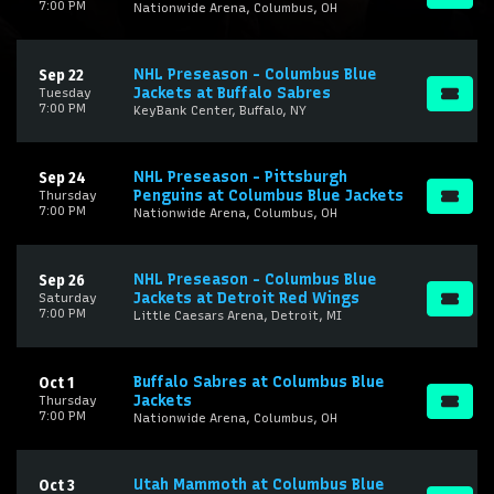
7:00 PM
Nationwide Arena, Columbus, OH
NHL Preseason - Columbus Blue
Sep 22
Jackets at Buffalo Sabres
Tuesday
7:00 PM
KeyBank Center, Buffalo, NY
NHL Preseason - Pittsburgh
Sep 24
Penguins at Columbus Blue Jackets
Thursday
7:00 PM
Nationwide Arena, Columbus, OH
NHL Preseason - Columbus Blue
Sep 26
Jackets at Detroit Red Wings
Saturday
7:00 PM
Little Caesars Arena, Detroit, MI
Buffalo Sabres at Columbus Blue
Oct 1
Jackets
Thursday
7:00 PM
Nationwide Arena, Columbus, OH
Utah Mammoth at Columbus Blue
Oct 3