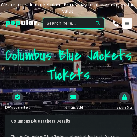
We are a resale marketplace. Prices may be above or below face
value.
Columbus Blue Jackets
Tickets
100% Guaranteed
Millions Sold
Secure Site
Columbus Blue Jackets Details
This is Columbus Blue Jackets placeholder text. You can