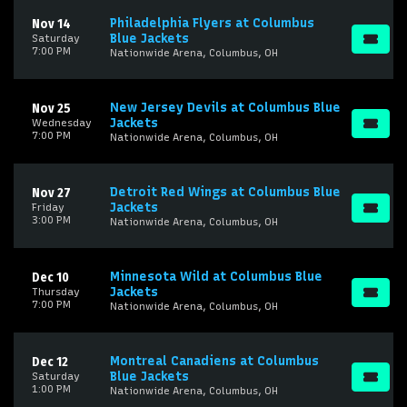
Philadelphia Flyers at Columbus
Nov 14
Blue Jackets
Saturday
7:00 PM
Nationwide Arena, Columbus, OH
New Jersey Devils at Columbus Blue
Nov 25
Jackets
Wednesday
7:00 PM
Nationwide Arena, Columbus, OH
Detroit Red Wings at Columbus Blue
Nov 27
Jackets
Friday
3:00 PM
Nationwide Arena, Columbus, OH
Minnesota Wild at Columbus Blue
Dec 10
Jackets
Thursday
7:00 PM
Nationwide Arena, Columbus, OH
Montreal Canadiens at Columbus
Dec 12
Blue Jackets
Saturday
1:00 PM
Nationwide Arena, Columbus, OH