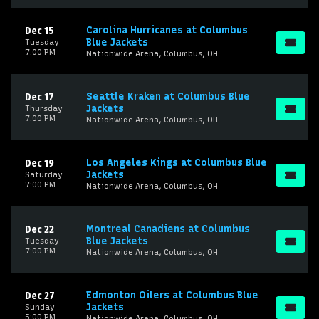
Carolina Hurricanes at Columbus
Dec 15
Blue Jackets
Tuesday
7:00 PM
Nationwide Arena, Columbus, OH
Seattle Kraken at Columbus Blue
Dec 17
Jackets
Thursday
7:00 PM
Nationwide Arena, Columbus, OH
Los Angeles Kings at Columbus Blue
Dec 19
Jackets
Saturday
7:00 PM
Nationwide Arena, Columbus, OH
Montreal Canadiens at Columbus
Dec 22
Blue Jackets
Tuesday
7:00 PM
Nationwide Arena, Columbus, OH
Edmonton Oilers at Columbus Blue
Dec 27
Jackets
Sunday
5:00 PM
Nationwide Arena, Columbus, OH