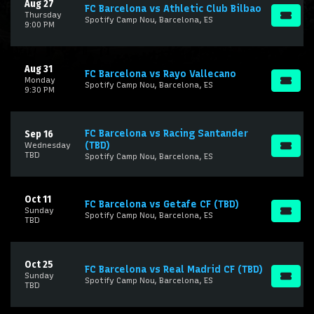
Aug 27
FC Barcelona vs Athletic Club Bilbao
Thursday
Spotify Camp Nou, Barcelona, ES
9:00 PM
Aug 31
FC Barcelona vs Rayo Vallecano
Monday
Spotify Camp Nou, Barcelona, ES
9:30 PM
FC Barcelona vs Racing Santander
Sep 16
(TBD)
Wednesday
TBD
Spotify Camp Nou, Barcelona, ES
Oct 11
FC Barcelona vs Getafe CF (TBD)
Sunday
Spotify Camp Nou, Barcelona, ES
TBD
Oct 25
FC Barcelona vs Real Madrid CF (TBD)
Sunday
Spotify Camp Nou, Barcelona, ES
TBD