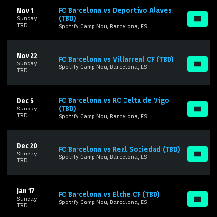
FC Barcelona vs Deportivo Alaves
Nov 1
(TBD)
Sunday
TBD
Spotify Camp Nou, Barcelona, ES
Nov 22
FC Barcelona vs Villarreal CF (TBD)
Sunday
Spotify Camp Nou, Barcelona, ES
TBD
FC Barcelona vs RC Celta de Vigo
Dec 6
(TBD)
Sunday
TBD
Spotify Camp Nou, Barcelona, ES
Dec 20
FC Barcelona vs Real Sociedad (TBD)
Sunday
Spotify Camp Nou, Barcelona, ES
TBD
Jan 17
FC Barcelona vs Elche CF (TBD)
Sunday
Spotify Camp Nou, Barcelona, ES
TBD