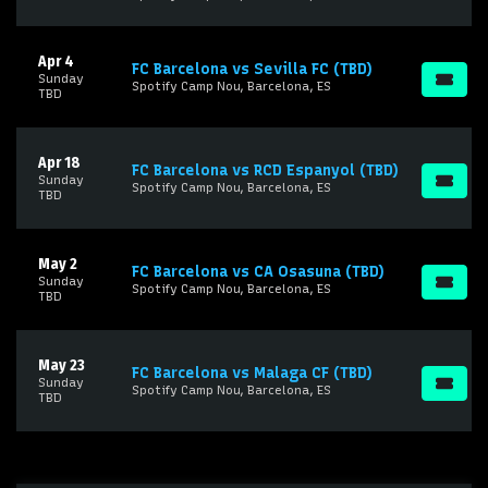
Apr 4
FC Barcelona vs Sevilla FC (TBD)
Sunday
Spotify Camp Nou, Barcelona, ES
TBD
Apr 18
FC Barcelona vs RCD Espanyol (TBD)
Sunday
Spotify Camp Nou, Barcelona, ES
TBD
May 2
FC Barcelona vs CA Osasuna (TBD)
Sunday
Spotify Camp Nou, Barcelona, ES
TBD
May 23
FC Barcelona vs Malaga CF (TBD)
Sunday
Spotify Camp Nou, Barcelona, ES
TBD