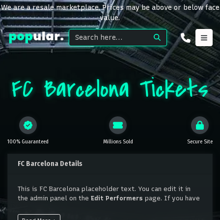
We are a resale marketplace. Prices may be above or below face
value.
FC Barcelona Tickets
100% Guaranteed
Millions Sold
Secure Site
FC Barcelona Details
This is FC Barcelona placeholder text. You can edit it in
the admin panel on the
Edit Performers
page. If you have
additional questions please file a support ticket at
support.atbss.com. This specific text is controlled via the