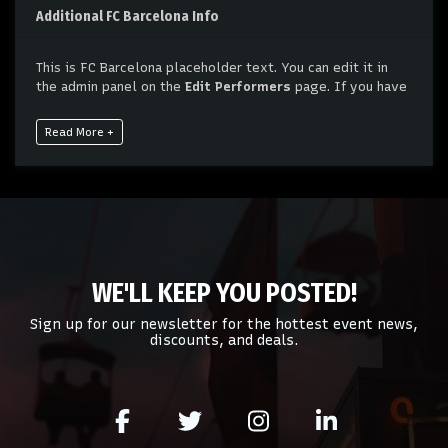
Additional FC Barcelona Info
This is FC Barcelona placeholder text. You can edit it in
the admin panel on the
Edit Performers
page. If you have
additional questions please file a support ticket at
support.atbss.com. This specific text is controlled via the
Read More +
Bottom Description
area of the
Edit Performers
section
of your admin panel.
This is FC Barcelona placeholder text. You can edit it in
the admin panel on the
Edit Performers
page. If you have
additional questions please file a support ticket at
support.atbss.com. This specific text is controlled via the
Bottom Description
area of the
Edit Performers
section
WE'LL KEEP YOU POSTED!
of your admin panel.
Sign up for our newsletter for the hottest event news,
discounts, and deals.