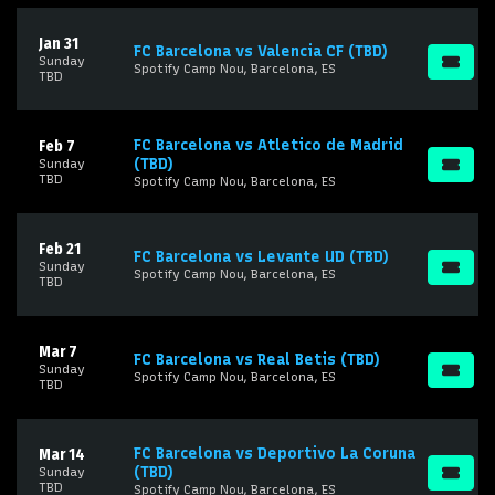
Jan 31
FC Barcelona vs Valencia CF (TBD)
Sunday
Spotify Camp Nou, Barcelona, ES
TBD
FC Barcelona vs Atletico de Madrid
Feb 7
(TBD)
Sunday
TBD
Spotify Camp Nou, Barcelona, ES
Feb 21
FC Barcelona vs Levante UD (TBD)
Sunday
Spotify Camp Nou, Barcelona, ES
TBD
Mar 7
FC Barcelona vs Real Betis (TBD)
Sunday
Spotify Camp Nou, Barcelona, ES
TBD
FC Barcelona vs Deportivo La Coruna
Mar 14
(TBD)
Sunday
TBD
Spotify Camp Nou, Barcelona, ES