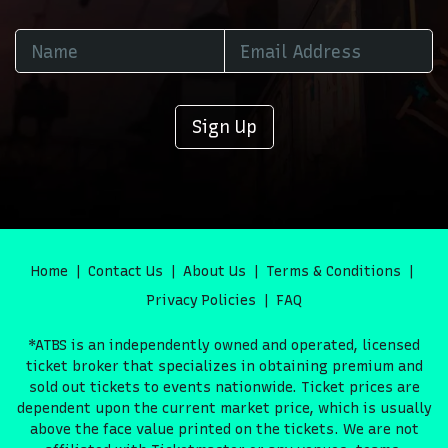
Sign Up
Home
Contact Us
About Us
Terms & Conditions
Privacy Policies
FAQ
*ATBS is an independently owned and operated, licensed
ticket broker that specializes in obtaining premium and
sold out tickets to events nationwide. Ticket prices are
dependent upon the current market price, which is usually
above the face value printed on the tickets. We are not