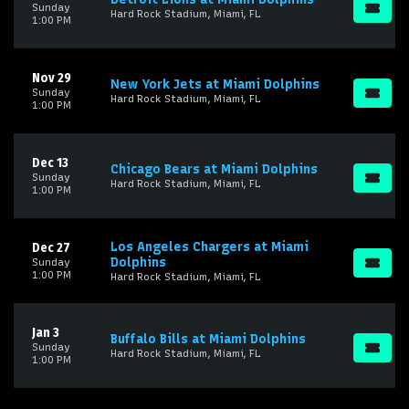
Sunday
Hard Rock Stadium, Miami, FL
1:00 PM
Nov 29
New York Jets at Miami Dolphins
Sunday
Hard Rock Stadium, Miami, FL
1:00 PM
Dec 13
Chicago Bears at Miami Dolphins
Sunday
Hard Rock Stadium, Miami, FL
1:00 PM
Los Angeles Chargers at Miami
Dec 27
Dolphins
Sunday
1:00 PM
Hard Rock Stadium, Miami, FL
Jan 3
Buffalo Bills at Miami Dolphins
Sunday
Hard Rock Stadium, Miami, FL
1:00 PM