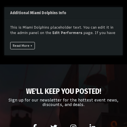
Additional Miami Dolphins Info
This is Miami Dolphins placeholder text. You can edit it in
the admin panel on the
Edit Performers
page. If you have
additional questions please file a support ticket at
support.atbss.com. This specific text is controlled via the
Read More +
Bottom Description
area of the
Edit Performers
section
of your admin panel.
This is Miami Dolphins placeholder text. You can edit it in
the admin panel on the
Edit Performers
page. If you have
additional questions please file a support ticket at
support.atbss.com. This specific text is controlled via the
Bottom Description
area of the
Edit Performers
section
WE'LL KEEP YOU POSTED!
of your admin panel.
Sign up for our newsletter for the hottest event news,
discounts, and deals.