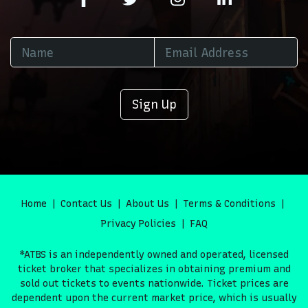
Sign Up
Home
Contact Us
About Us
Terms & Conditions
Privacy Policies
FAQ
*ATBS is an independently owned and operated, licensed
ticket broker that specializes in obtaining premium and
sold out tickets to events nationwide. Ticket prices are
dependent upon the current market price, which is usually