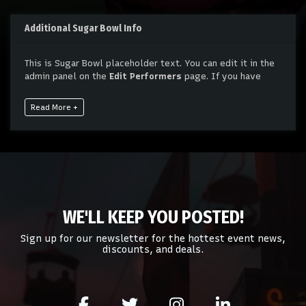
Additional Sugar Bowl Info
This is Sugar Bowl placeholder text. You can edit it in the
admin panel on the
Edit Performers
page. If you have
additional questions please file a support ticket at
support.atbss.com. This specific text is controlled via the
Read More +
Bottom Description
area of the
Edit Performers
section
of your admin panel.
This is Sugar Bowl placeholder text. You can edit it in the
admin panel on the
Edit Performers
page. If you have
additional questions please file a support ticket at
support.atbss.com. This specific text is controlled via the
Bottom Description
area of the
Edit Performers
section
WE'LL KEEP YOU POSTED!
of your admin panel.
Sign up for our newsletter for the hottest event news,
discounts, and deals.