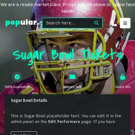
We are a resale marketplace. Prices may be above or below face
value.
Sugar Bowl Tickets
100% Guaranteed
Millions Sold
Secure Site
Sugar Bowl Details
This is Sugar Bowl placeholder text. You can edit it in the
admin panel on the
Edit Performers
page. If you have
additional questions please file a support ticket at
support.atbss.com. This specific text is controlled via the