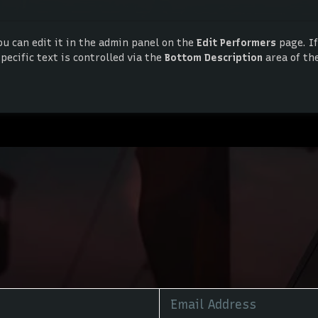
ou can edit it in the admin panel on the
Edit Performers
page. If
ecific text is controlled via the
Bottom Description
area of th
ou can edit it in the admin panel on the
Edit Performers
page. If
ecific text is controlled via the
Bottom Description
area of th