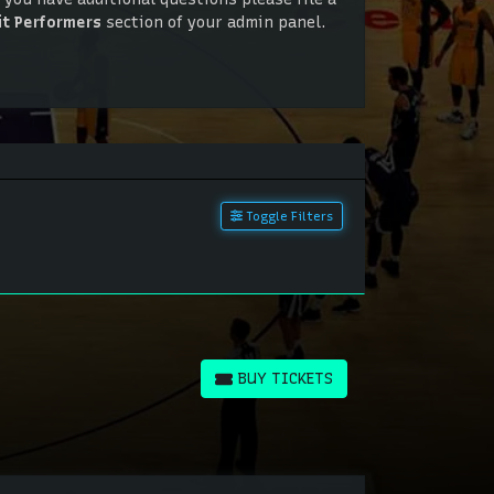
it Performers
section of your admin panel.
 you have additional questions please file a
it Performers
section of your admin panel.
Toggle Filters
BUY TICKETS
BUY TICKETS