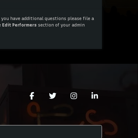
 you have additional questions please file a
e
Edit Performers
section of your admin
 you have additional questions please file a
e
Edit Performers
section of your admin