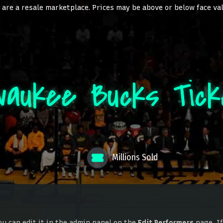
are a resale marketplace. Prices may be above or below face va
waukee Bucks Tic
Millions Sold
ou can edit it in the admin panel on the
Edit Performers
page. If