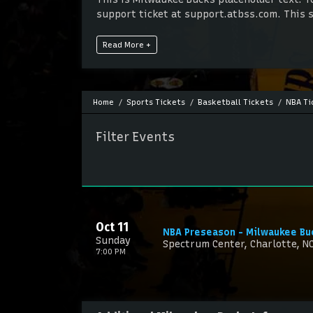
support ticket at support.atbss.com. This sp
This is Milwaukee Bucks placeholder text. Y
Read More +
support ticket at support.atbss.com. This sp
Home
Sports Tickets
Basketball Tickets
NBA Ti
Filter Events
Oct 11
NBA Preseason - Milwaukee Bu
Sunday
Spectrum Center, Charlotte, N
7:00 PM