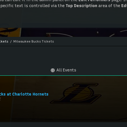
ecific text is controlled via the
Top Description
area of the
Ed
ou can edit it in the admin panel on the
Edit Performers
page. If
ecific text is controlled via the
Top Description
area of the
Ed
ckets
Milwaukee Bucks Tickets
All Events
cks at Charlotte Hornets
C