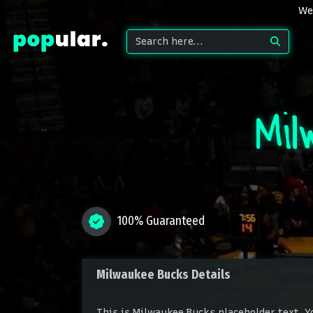
We 
Mil
100% Guaranteed
Milwaukee Bucks Details
This is Milwaukee Bucks placeholder text. Y