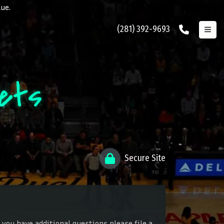
lue.
(281) 392-9693
kets
Secure Site
 you have additional questions please file a