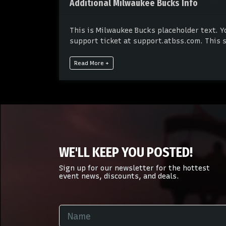
Additional Milwaukee Bucks Info
This is Milwaukee Bucks placeholder text. Y
support ticket at support.atbss.com. This sp
panel.
Read More +
This is Milwaukee Bucks placeholder text. Y
support ticket at support.atbss.com. This sp
panel.
WE'LL KEEP YOU POSTED!
Sign up for our newsletter for the hottest
event news, discounts, and deals.