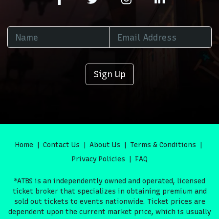
Sign Up
Home
Contact Us
About Us
Terms & Conditions
Privacy Policies
FAQ
*ATBS is an independently owned and operated, licensed
ticket broker that specializes in obtaining premium and
sold out tickets to events nationwide. Ticket prices are
dependent upon the current market price, which is usually