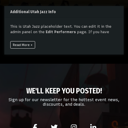
Additional Utah Jazz Info
This is Utah Jazz placeholder text. You can edit it in the
admin panel on the
Edit Performers
page. If you have
additional questions please file a support ticket at
support.atbss.com. This specific text is controlled via the
Read More +
Bottom Description
area of the
Edit Performers
section
of your admin panel.
This is Utah Jazz placeholder text. You can edit it in the
admin panel on the
Edit Performers
page. If you have
additional questions please file a support ticket at
support.atbss.com. This specific text is controlled via the
Bottom Description
area of the
Edit Performers
section
WE'LL KEEP YOU POSTED!
of your admin panel.
Sign up for our newsletter for the hottest event news,
discounts, and deals.