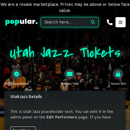
We are a resale marketplace. Prices may be above or below face
value.
Utah Jazz Tickets
100% Guaranteed
Millions Sold
Secure Site
Utah Jazz Details
This is Utah Jazz placeholder text. You can edit it in the
admin panel on the
Edit Performers
page. If you have
additional questions please file a support ticket at
support.atbss.com. This specific text is controlled via the