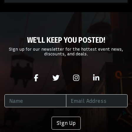
of your admin panel.
This is New Orleans Saints placeholder text. You can edit
it in the admin panel on the
Edit Performers
page. If you
have additional questions please file a support ticket at
support.atbss.com. This specific text is controlled via the
Bottom Description
area of the
Edit Performers
section
WE'LL KEEP YOU POSTED!
of your admin panel.
Sign up for our newsletter for the hottest event news,
discounts, and deals.
Sign Up