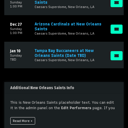
Saints
Sunday
1:00 PM
Caesars Superdome, New Orleans, LA
Arizona Cardinals at New Orleans
Dec 27
Saints
Sunday
1:00 PM
Caesars Superdome, New Orleans, LA
Tampa Bay Buccaneers at New
Jan 10
Orleans Saints (Date TBD)
Sunday
TBD
Caesars Superdome, New Orleans, LA
Additional New Orleans Saints Info
This is New Orleans Saints placeholder text. You can edit
it in the admin panel on the
Edit Performers
page. If you
have additional questions please file a support ticket at
support.atbss.com. This specific text is controlled via the
Read More +
Bottom Description
area of the
Edit Performers
section