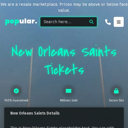
We are a resale marketplace. Prices may be above or below face
value.
New Orleans Saints
Tickets
100% Guaranteed
Millions Sold
Secure Site
New Orleans Saints Details
This is New Orleans Saints placeholder text. You can edit