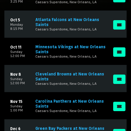
3:25 PM
Caesars Superdome, New Orleans, LA
Atlanta Falcons at New Orleans
Oct 5
Saints
Monday
8:15 PM
Caesars Superdome, New Orleans, LA
Minnesota Vikings at New Orleans
Oct 11
Saints
Sunday
12:00 PM
Caesars Superdome, New Orleans, LA
Cleveland Browns at New Orleans
Nov 8
Saints
Sunday
12:00 PM
Caesars Superdome, New Orleans, LA
Carolina Panthers at New Orleans
Nov 15
Saints
Sunday
1:00 PM
Caesars Superdome, New Orleans, LA
Green Bay Packers at New Orleans
Dec 6